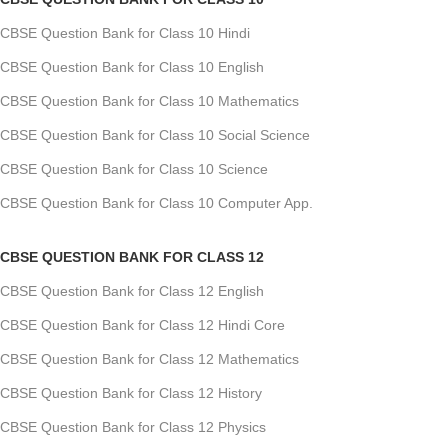
CBSE Question Bank for Class 10 Hindi
CBSE Question Bank for Class 10 English
CBSE Question Bank for Class 10 Mathematics
CBSE Question Bank for Class 10 Social Science
CBSE Question Bank for Class 10 Science
CBSE Question Bank for Class 10 Computer App.
CBSE QUESTION BANK FOR CLASS 12
CBSE Question Bank for Class 12 English
CBSE Question Bank for Class 12 Hindi Core
CBSE Question Bank for Class 12 Mathematics
CBSE Question Bank for Class 12 History
CBSE Question Bank for Class 12 Physics