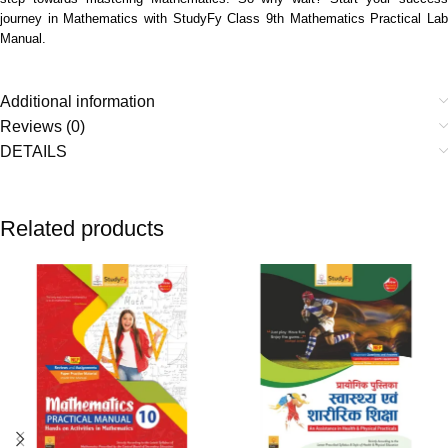
journey in Mathematics with StudyFy Class 9th Mathematics Practical Lab
Manual.
Additional information
Reviews (0)
DETAILS
Related products