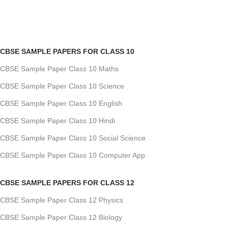
CBSE SAMPLE PAPERS FOR CLASS 10
CBSE Sample Paper Class 10 Maths
CBSE Sample Paper Class 10 Science
CBSE Sample Paper Class 10 English
CBSE Sample Paper Class 10 Hindi
CBSE Sample Paper Class 10 Social Science
CBSE Sample Paper Class 10 Computer App.
CBSE SAMPLE PAPERS FOR CLASS 12
CBSE Sample Paper Class 12 Physics
CBSE Sample Paper Class 12 Biology