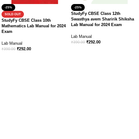
-25%
-25%
StudyFy CBSE Class 12th
SOLD OUT
Swasthya avem Sharirik Shiksha
StudyFy CBSE Class 10th
Lab Manual for 2024 Exam
Mathematics Lab Manual for 2024
Exam
Lab Manual
₹
292.00
₹
390.00
Lab Manual
₹
292.00
₹
390.00