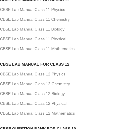
CBSE Lab Manual Class 11 Physics
CBSE Lab Manual Class 11 Chemistry
CBSE Lab Manual Class 11 Biology
CBSE Lab Manual Class 11 Physical
CBSE Lab Manual Class 11 Mathematics
CBSE LAB MANUAL FOR CLASS 12
CBSE Lab Manual Class 12 Physics
CBSE Lab Manual Class 12 Chemistry
CBSE Lab Manual Class 12 Biology
CBSE Lab Manual Class 12 Physical
CBSE Lab Manual Class 12 Mathematics
CBSE QUESTION BANK FOR CLASS 10