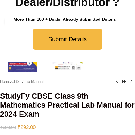
Dealer/Distributor ?
More Than 100 + Dealer Already Submitted Details
Click to enlarge
Submit Details
Home
/
CBSE
/
Lab Manual
StudyFy CBSE Class 9th
Mathematics Practical Lab Manual for
2024 Exam
₹
292.00
₹
390.00