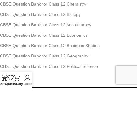
CBSE Question Bank for Class 12 Chemistry
CBSE Question Bank for Class 12 Biology
CBSE Question Bank for Class 12 Accountancy
CBSE Question Bank for Class 12 Economics
CBSE Question Bank for Class 12 Business Studies
CBSE Question Bank for Class 12 Geography
CBSE Question Bank for Class 12 Political Science
Shop
Wishlist
Cart
My account
Studyfy Education Private Limited
11, 1st Floor, Ansari Road, Darya Ganj, New Delhi-110002
Mobile: +91-70-1518-8080, +91-70-1519-8080
For Any Queries : info@studyfyedu.com
Office Hours : Monday - Saturday: 10:00 AM - 07:00 PM