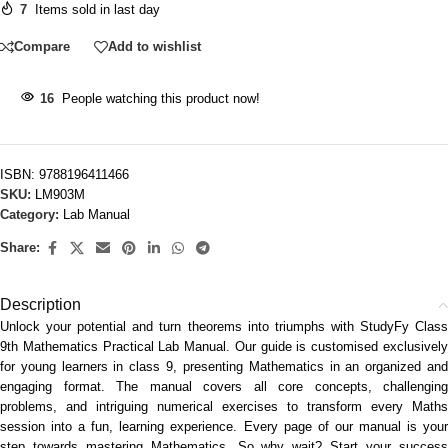
7
Items sold in last day
Compare
Add to wishlist
16
People watching this product now!
ISBN:
9788196411466
SKU:
LM903M
Category:
Lab Manual
Share:
Description
Unlock your potential and turn theorems into triumphs with StudyFy Class
9th Mathematics Practical Lab Manual. Our guide is customised exclusively
for young learners in class 9, presenting Mathematics in an organized and
engaging format. The manual covers all core concepts, challenging
problems, and intriguing numerical exercises to transform every Maths
session into a fun, learning experience. Every page of our manual is your
step towards mastering Mathematics. So why wait? Start your success