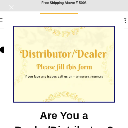
Free Shipping Above ₹ 500/-
-25%
Are You a