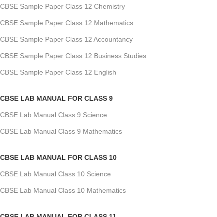
CBSE Sample Paper Class 12 Chemistry
CBSE Sample Paper Class 12 Mathematics
CBSE Sample Paper Class 12 Accountancy
CBSE Sample Paper Class 12 Business Studies
CBSE Sample Paper Class 12 English
CBSE LAB MANUAL FOR CLASS 9
CBSE Lab Manual Class 9 Science
CBSE Lab Manual Class 9 Mathematics
CBSE LAB MANUAL FOR CLASS 10
CBSE Lab Manual Class 10 Science
CBSE Lab Manual Class 10 Mathematics
CBSE LAB MANUAL FOR CLASS 11