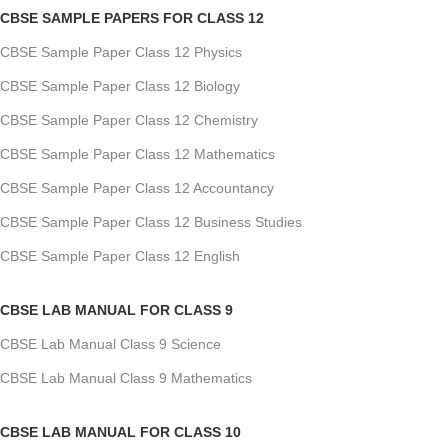
CBSE SAMPLE PAPERS FOR CLASS 12
CBSE Sample Paper Class 12 Physics
CBSE Sample Paper Class 12 Biology
CBSE Sample Paper Class 12 Chemistry
CBSE Sample Paper Class 12 Mathematics
CBSE Sample Paper Class 12 Accountancy
CBSE Sample Paper Class 12 Business Studies
CBSE Sample Paper Class 12 English
CBSE LAB MANUAL FOR CLASS 9
CBSE Lab Manual Class 9 Science
CBSE Lab Manual Class 9 Mathematics
CBSE LAB MANUAL FOR CLASS 10