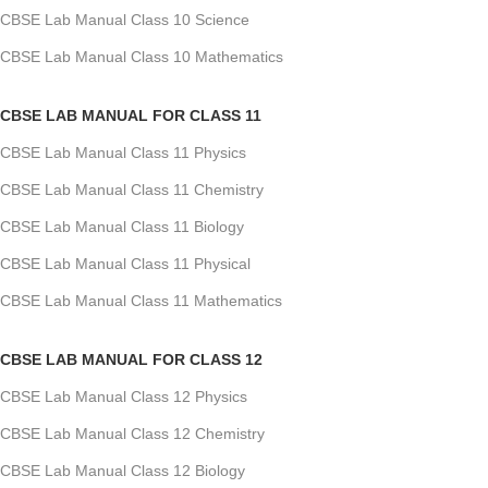
CBSE Lab Manual Class 10 Science
CBSE Lab Manual Class 10 Mathematics
CBSE LAB MANUAL FOR CLASS 11
CBSE Lab Manual Class 11 Physics
CBSE Lab Manual Class 11 Chemistry
CBSE Lab Manual Class 11 Biology
CBSE Lab Manual Class 11 Physical
CBSE Lab Manual Class 11 Mathematics
CBSE LAB MANUAL FOR CLASS 12
CBSE Lab Manual Class 12 Physics
CBSE Lab Manual Class 12 Chemistry
CBSE Lab Manual Class 12 Biology