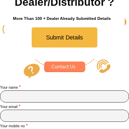
Dealer/Distributor ?
More Than 100 + Dealer Already Submitted Details
Submit Details
*
Your name
*
Your email
*
Your mobile no