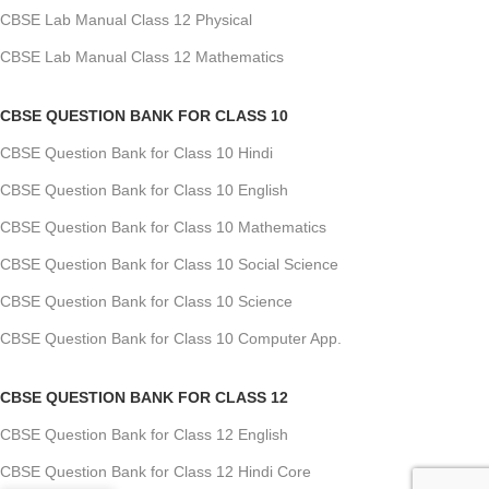
CBSE Lab Manual Class 12 Physical
CBSE Lab Manual Class 12 Mathematics
CBSE QUESTION BANK FOR CLASS 10
CBSE Question Bank for Class 10 Hindi
CBSE Question Bank for Class 10 English
CBSE Question Bank for Class 10 Mathematics
CBSE Question Bank for Class 10 Social Science
CBSE Question Bank for Class 10 Science
CBSE Question Bank for Class 10 Computer App.
CBSE QUESTION BANK FOR CLASS 12
CBSE Question Bank for Class 12 English
CBSE Question Bank for Class 12 Hindi Core