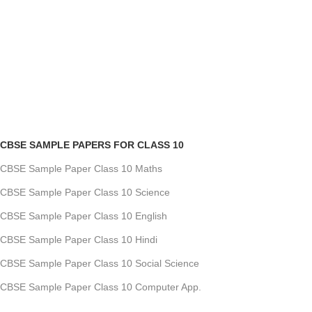
CBSE SAMPLE PAPERS FOR CLASS 10
CBSE Sample Paper Class 10 Maths
CBSE Sample Paper Class 10 Science
CBSE Sample Paper Class 10 English
CBSE Sample Paper Class 10 Hindi
CBSE Sample Paper Class 10 Social Science
CBSE Sample Paper Class 10 Computer App.