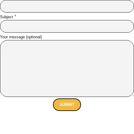
*
Subject
Your message (optional)