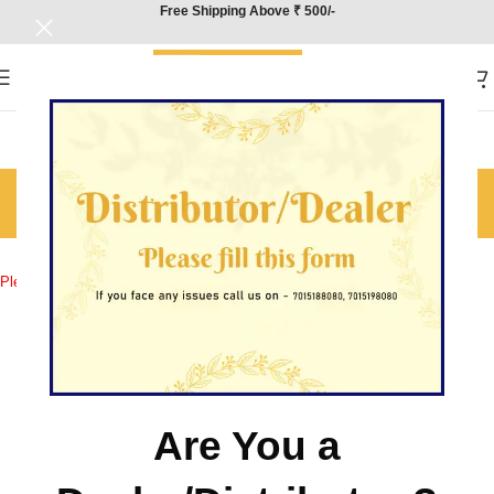
Free Shipping Above ₹ 500/-
Contact Us
Home
/
Contact Us
Please fill out the form below and we’ll be in touch.
Are You a