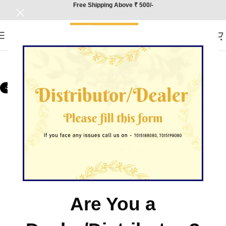
Free Shipping Above ₹ 500/-
-25%
Are You a