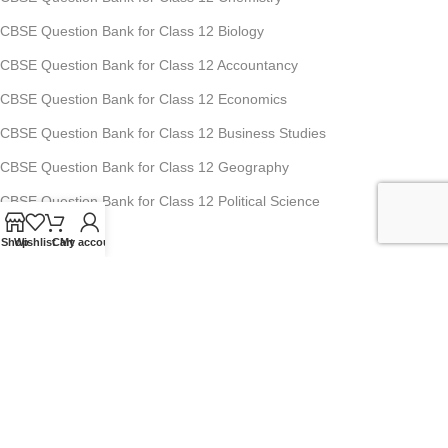
CBSE Question Bank for Class 12 Biology
CBSE Question Bank for Class 12 Accountancy
CBSE Question Bank for Class 12 Economics
CBSE Question Bank for Class 12 Business Studies
CBSE Question Bank for Class 12 Geography
CBSE Question Bank for Class 12 Political Science
Shop
Wishlist
Cart
My account
Studyfy Education Private Limited
11, 1st Floor, Ansari Road, Darya Ganj, New Delhi-110002
Mobile: +91-70-1518-8080, +91-70-1519-8080
For Any Queries : info@studyfyedu.com
Office Hours : Monday - Saturday: 10:00 AM - 07:00 PM