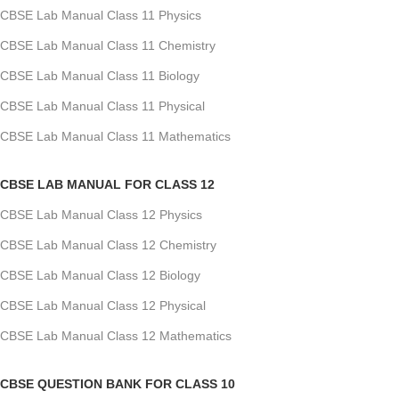
CBSE Lab Manual Class 11 Physics
CBSE Lab Manual Class 11 Chemistry
CBSE Lab Manual Class 11 Biology
CBSE Lab Manual Class 11 Physical
CBSE Lab Manual Class 11 Mathematics
CBSE LAB MANUAL FOR CLASS 12
CBSE Lab Manual Class 12 Physics
CBSE Lab Manual Class 12 Chemistry
CBSE Lab Manual Class 12 Biology
CBSE Lab Manual Class 12 Physical
CBSE Lab Manual Class 12 Mathematics
CBSE QUESTION BANK FOR CLASS 10