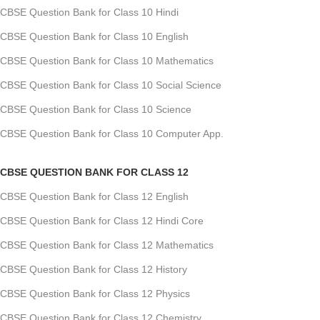
CBSE Question Bank for Class 10 Hindi
CBSE Question Bank for Class 10 English
CBSE Question Bank for Class 10 Mathematics
CBSE Question Bank for Class 10 Social Science
CBSE Question Bank for Class 10 Science
CBSE Question Bank for Class 10 Computer App.
CBSE QUESTION BANK FOR CLASS 12
CBSE Question Bank for Class 12 English
CBSE Question Bank for Class 12 Hindi Core
CBSE Question Bank for Class 12 Mathematics
CBSE Question Bank for Class 12 History
CBSE Question Bank for Class 12 Physics
CBSE Question Bank for Class 12 Chemistry