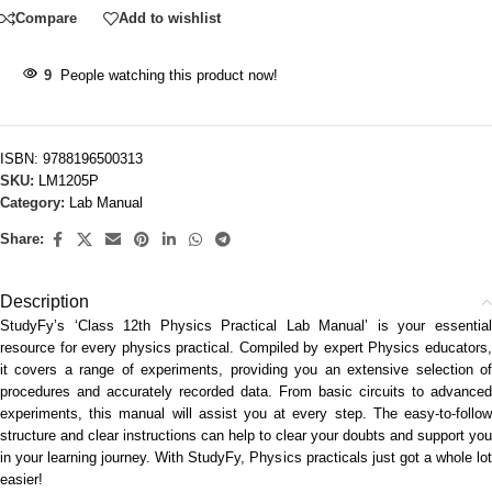
Compare
Add to wishlist
9
People watching this product now!
ISBN:
9788196500313
SKU:
LM1205P
Category:
Lab Manual
Share:
Description
StudyFy’s ‘Class 12th Physics Practical Lab Manual’ is your essential
resource for every physics practical. Compiled by expert Physics educators,
it covers a range of experiments, providing you an extensive selection of
procedures and accurately recorded data. From basic circuits to advanced
experiments, this manual will assist you at every step. The easy-to-follow
structure and clear instructions can help to clear your doubts and support you
in your learning journey. With StudyFy, Physics practicals just got a whole lot
easier!