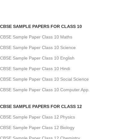
CBSE SAMPLE PAPERS FOR CLASS 10
CBSE Sample Paper Class 10 Maths
CBSE Sample Paper Class 10 Science
CBSE Sample Paper Class 10 English
CBSE Sample Paper Class 10 Hindi
CBSE Sample Paper Class 10 Social Science
CBSE Sample Paper Class 10 Computer App.
CBSE SAMPLE PAPERS FOR CLASS 12
CBSE Sample Paper Class 12 Physics
CBSE Sample Paper Class 12 Biology
CBSE Sample Paper Class 12 Chemistry