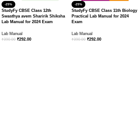
-25%
-25%
StudyFy CBSE Class 12th
StudyFy CBSE Class 11th Biology
Swasthya avem Sharirik Shiksha
Practical Lab Manual for 2024
Lab Manual for 2024 Exam
Exam
Lab Manual
Lab Manual
₹
292.00
₹
292.00
₹
390.00
₹
390.00