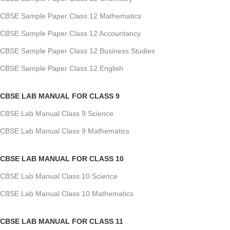
CBSE Sample Paper Class 12 Mathematics
CBSE Sample Paper Class 12 Accountancy
CBSE Sample Paper Class 12 Business Studies
CBSE Sample Paper Class 12 English
CBSE LAB MANUAL FOR CLASS 9
CBSE Lab Manual Class 9 Science
CBSE Lab Manual Class 9 Mathematics
CBSE LAB MANUAL FOR CLASS 10
CBSE Lab Manual Class 10 Science
CBSE Lab Manual Class 10 Mathematics
CBSE LAB MANUAL FOR CLASS 11