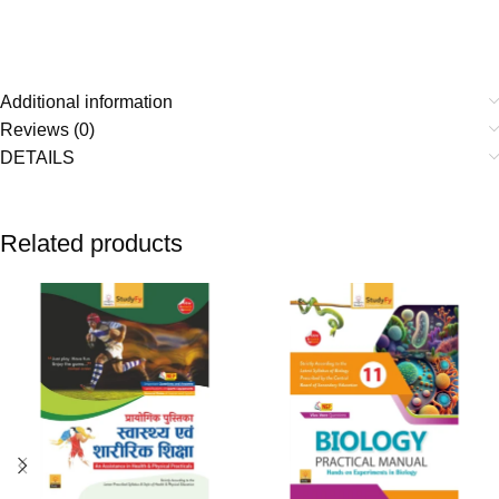
Additional information
Reviews (0)
DETAILS
Related products