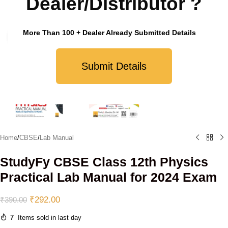
Dealer/Distributor ?
More Than 100 + Dealer Already Submitted Details
Click to enlarge
Submit Details
Home
/
CBSE
/
Lab Manual
StudyFy CBSE Class 12th Physics
Practical Lab Manual for 2024 Exam
₹
292.00
₹
390.00
7
Items sold in last day