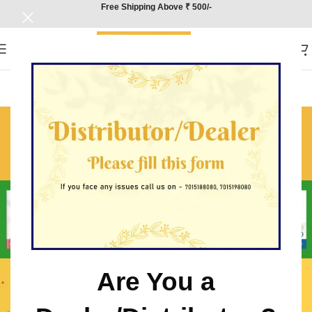
Free Shipping Above ₹ 500/-
CBSE Class 10 Hindi (A)
Sample Paper Solutions
Home
/
CBSE Class 10 Hindi (A) Sample Paper Solutions
Are You a