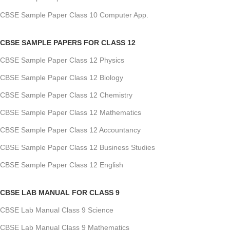
CBSE Sample Paper Class 10 Computer App.
CBSE SAMPLE PAPERS FOR CLASS 12
CBSE Sample Paper Class 12 Physics
CBSE Sample Paper Class 12 Biology
CBSE Sample Paper Class 12 Chemistry
CBSE Sample Paper Class 12 Mathematics
CBSE Sample Paper Class 12 Accountancy
CBSE Sample Paper Class 12 Business Studies
CBSE Sample Paper Class 12 English
CBSE LAB MANUAL FOR CLASS 9
CBSE Lab Manual Class 9 Science
CBSE Lab Manual Class 9 Mathematics