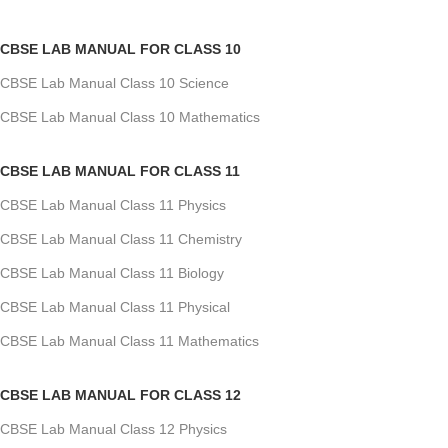
CBSE LAB MANUAL FOR CLASS 10
CBSE Lab Manual Class 10 Science
CBSE Lab Manual Class 10 Mathematics
CBSE LAB MANUAL FOR CLASS 11
CBSE Lab Manual Class 11 Physics
CBSE Lab Manual Class 11 Chemistry
CBSE Lab Manual Class 11 Biology
CBSE Lab Manual Class 11 Physical
CBSE Lab Manual Class 11 Mathematics
CBSE LAB MANUAL FOR CLASS 12
CBSE Lab Manual Class 12 Physics