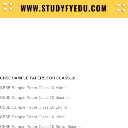
CBSE SAMPLE PAPERS FOR CLASS 10
CBSE Sample Paper Class 10 Maths
CBSE Sample Paper Class 10 Science
CBSE Sample Paper Class 10 English
CBSE Sample Paper Class 10 Hindi
CBSE Sample Paper Class 10 Social Science