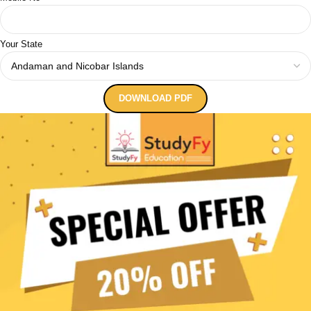
Your State