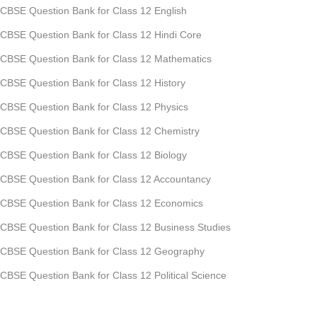
CBSE Question Bank for Class 12 English
CBSE Question Bank for Class 12 Hindi Core
CBSE Question Bank for Class 12 Mathematics
CBSE Question Bank for Class 12 History
CBSE Question Bank for Class 12 Physics
CBSE Question Bank for Class 12 Chemistry
CBSE Question Bank for Class 12 Biology
CBSE Question Bank for Class 12 Accountancy
CBSE Question Bank for Class 12 Economics
CBSE Question Bank for Class 12 Business Studies
CBSE Question Bank for Class 12 Geography
CBSE Question Bank for Class 12 Political Science