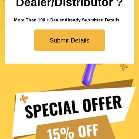
Dealer/Distributor ?
More Than 100 + Dealer Already Submitted Details
Submit Details