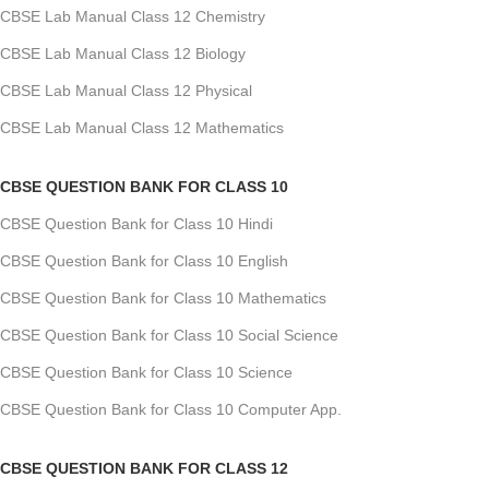
CBSE Lab Manual Class 12 Chemistry
CBSE Lab Manual Class 12 Biology
CBSE Lab Manual Class 12 Physical
CBSE Lab Manual Class 12 Mathematics
CBSE QUESTION BANK FOR CLASS 10
CBSE Question Bank for Class 10 Hindi
CBSE Question Bank for Class 10 English
CBSE Question Bank for Class 10 Mathematics
CBSE Question Bank for Class 10 Social Science
CBSE Question Bank for Class 10 Science
CBSE Question Bank for Class 10 Computer App.
CBSE QUESTION BANK FOR CLASS 12