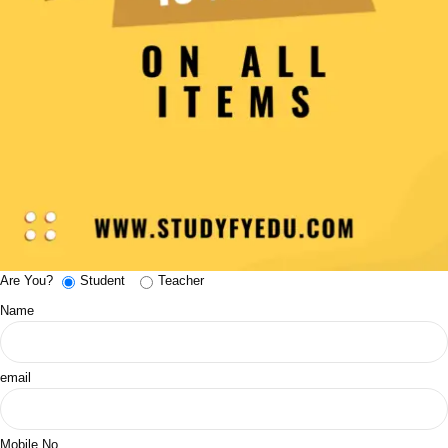
Are You?
Student
Teacher
Name
email
Mobile No