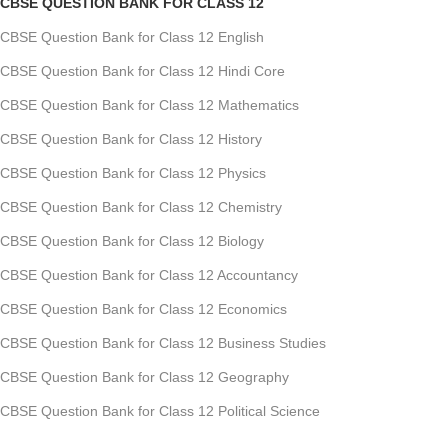
CBSE QUESTION BANK FOR CLASS 12
CBSE Question Bank for Class 12 English
CBSE Question Bank for Class 12 Hindi Core
CBSE Question Bank for Class 12 Mathematics
CBSE Question Bank for Class 12 History
CBSE Question Bank for Class 12 Physics
CBSE Question Bank for Class 12 Chemistry
CBSE Question Bank for Class 12 Biology
CBSE Question Bank for Class 12 Accountancy
CBSE Question Bank for Class 12 Economics
CBSE Question Bank for Class 12 Business Studies
CBSE Question Bank for Class 12 Geography
CBSE Question Bank for Class 12 Political Science