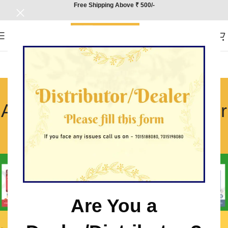
Free Shipping Above ₹ 500/-
CBSE Class 12
Accountancy Sample Paper
Solutions
Home
/
CBSE Class 12 Accountancy Sample Paper Solutions
Are You a