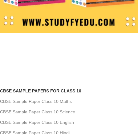
CBSE SAMPLE PAPERS FOR CLASS 10
CBSE Sample Paper Class 10 Maths
CBSE Sample Paper Class 10 Science
CBSE Sample Paper Class 10 English
CBSE Sample Paper Class 10 Hindi