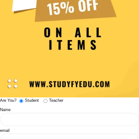
Are You?
Student
Teacher
Name
email