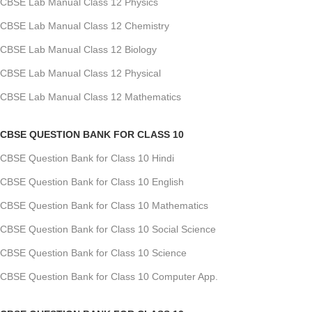
CBSE Lab Manual Class 12 Physics
CBSE Lab Manual Class 12 Chemistry
CBSE Lab Manual Class 12 Biology
CBSE Lab Manual Class 12 Physical
CBSE Lab Manual Class 12 Mathematics
CBSE QUESTION BANK FOR CLASS 10
CBSE Question Bank for Class 10 Hindi
CBSE Question Bank for Class 10 English
CBSE Question Bank for Class 10 Mathematics
CBSE Question Bank for Class 10 Social Science
CBSE Question Bank for Class 10 Science
CBSE Question Bank for Class 10 Computer App.