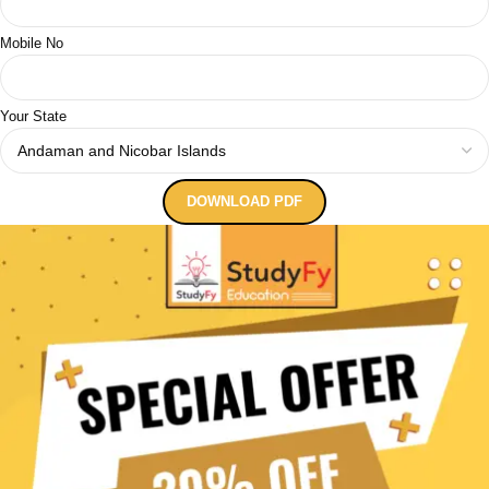
Mobile No
Your State