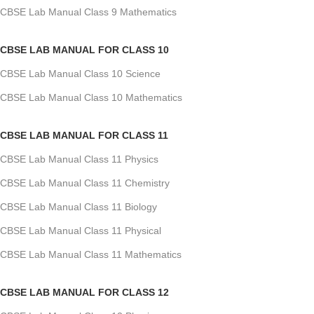
CBSE Lab Manual Class 9 Mathematics
CBSE LAB MANUAL FOR CLASS 10
CBSE Lab Manual Class 10 Science
CBSE Lab Manual Class 10 Mathematics
CBSE LAB MANUAL FOR CLASS 11
CBSE Lab Manual Class 11 Physics
CBSE Lab Manual Class 11 Chemistry
CBSE Lab Manual Class 11 Biology
CBSE Lab Manual Class 11 Physical
CBSE Lab Manual Class 11 Mathematics
CBSE LAB MANUAL FOR CLASS 12