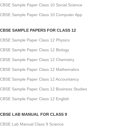
CBSE Sample Paper Class 10 Social Science
CBSE Sample Paper Class 10 Computer App.
CBSE SAMPLE PAPERS FOR CLASS 12
CBSE Sample Paper Class 12 Physics
CBSE Sample Paper Class 12 Biology
CBSE Sample Paper Class 12 Chemistry
CBSE Sample Paper Class 12 Mathematics
CBSE Sample Paper Class 12 Accountancy
CBSE Sample Paper Class 12 Business Studies
CBSE Sample Paper Class 12 English
CBSE LAB MANUAL FOR CLASS 9
CBSE Lab Manual Class 9 Science