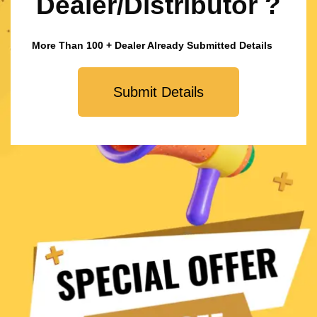
Dealer/Distributor ?
More Than 100 + Dealer Already Submitted Details
Submit Details