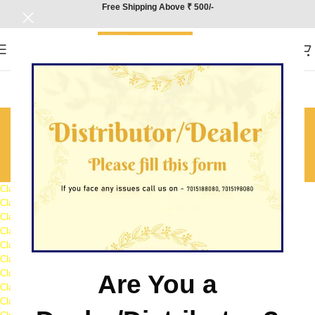
Free Shipping Above ₹ 500/-
Class 12th Question Bank
Sample
Home
/
Class 12th Question Bank Sample
Class 12 Accountancy Question Bank Sample
Class 12 Biology Question Bank Sample
Class 12 Business Studies Question Bank Sample
Class 12 Chemistry Question Bank Sample
Class 12 Economics Question Bank Sample
Class 12 English Question Bank Sample
Class 12 Geography Question Bank Sample
Are You a
Class 12 Hindi Question Bank Sample
Class 12 History Question Bank Sample