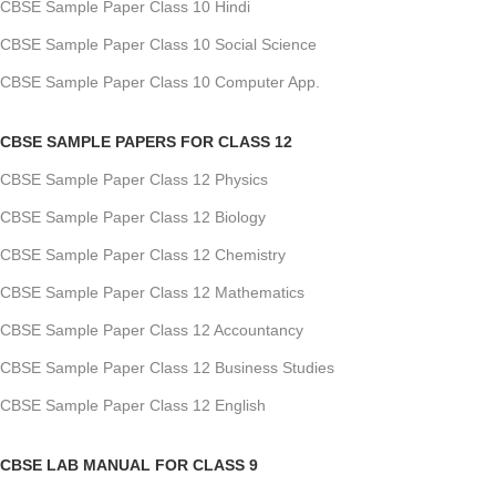
CBSE Sample Paper Class 10 Hindi
CBSE Sample Paper Class 10 Social Science
CBSE Sample Paper Class 10 Computer App.
CBSE SAMPLE PAPERS FOR CLASS 12
CBSE Sample Paper Class 12 Physics
CBSE Sample Paper Class 12 Biology
CBSE Sample Paper Class 12 Chemistry
CBSE Sample Paper Class 12 Mathematics
CBSE Sample Paper Class 12 Accountancy
CBSE Sample Paper Class 12 Business Studies
CBSE Sample Paper Class 12 English
CBSE LAB MANUAL FOR CLASS 9