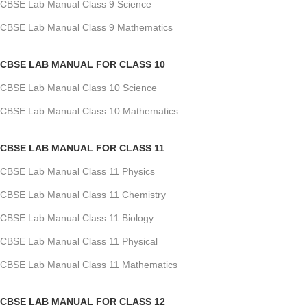
CBSE Lab Manual Class 9 Science
CBSE Lab Manual Class 9 Mathematics
CBSE LAB MANUAL FOR CLASS 10
CBSE Lab Manual Class 10 Science
CBSE Lab Manual Class 10 Mathematics
CBSE LAB MANUAL FOR CLASS 11
CBSE Lab Manual Class 11 Physics
CBSE Lab Manual Class 11 Chemistry
CBSE Lab Manual Class 11 Biology
CBSE Lab Manual Class 11 Physical
CBSE Lab Manual Class 11 Mathematics
CBSE LAB MANUAL FOR CLASS 12