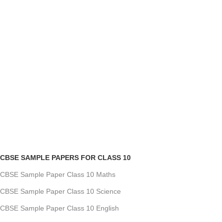
CBSE SAMPLE PAPERS FOR CLASS 10
CBSE Sample Paper Class 10 Maths
CBSE Sample Paper Class 10 Science
CBSE Sample Paper Class 10 English