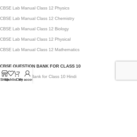
CBSE Lab Manual Class 12 Physics
CBSE Lab Manual Class 12 Chemistry
CBSE Lab Manual Class 12 Biology
CBSE Lab Manual Class 12 Physical
CBSE Lab Manual Class 12 Mathematics
CBSE QUESTION BANK FOR CLASS 10
CBSE Question Bank for Class 10 Hindi
Shop
Wishlist
Cart
My account
CBSE Question Bank for Class 10 English
CBSE Question Bank for Class 10 Mathematics
CBSE Question Bank for Class 10 Social Science
CBSE Question Bank for Class 10 Science
CBSE Question Bank for Class 10 Computer App.