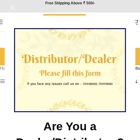
Free Shipping Above ₹ 500/-
sample
Categories
Home
/
Products tagged “sample”
Showing all 6 results
Show sidebar
Are You a