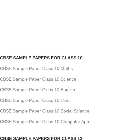
CBSE SAMPLE PAPERS FOR CLASS 10
CBSE Sample Paper Class 10 Maths
CBSE Sample Paper Class 10 Science
CBSE Sample Paper Class 10 English
CBSE Sample Paper Class 10 Hindi
CBSE Sample Paper Class 10 Social Science
CBSE Sample Paper Class 10 Computer App.
CBSE SAMPLE PAPERS FOR CLASS 12