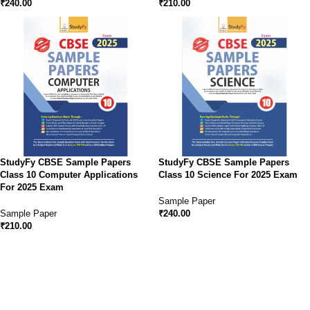
₹
240.00
₹
210.00
StudyFy CBSE Sample Papers
StudyFy CBSE Sample Papers
Class 10 Computer Applications
Class 10 Science For 2025 Exam
For 2025 Exam
Sample Paper
Sample Paper
₹
240.00
₹
210.00