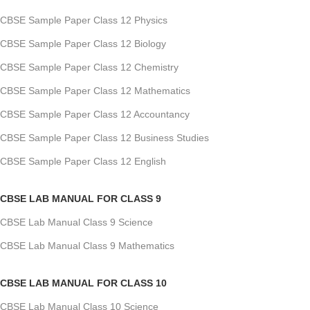
CBSE Sample Paper Class 12 Physics
CBSE Sample Paper Class 12 Biology
CBSE Sample Paper Class 12 Chemistry
CBSE Sample Paper Class 12 Mathematics
CBSE Sample Paper Class 12 Accountancy
CBSE Sample Paper Class 12 Business Studies
CBSE Sample Paper Class 12 English
CBSE LAB MANUAL FOR CLASS 9
CBSE Lab Manual Class 9 Science
CBSE Lab Manual Class 9 Mathematics
CBSE LAB MANUAL FOR CLASS 10
CBSE Lab Manual Class 10 Science