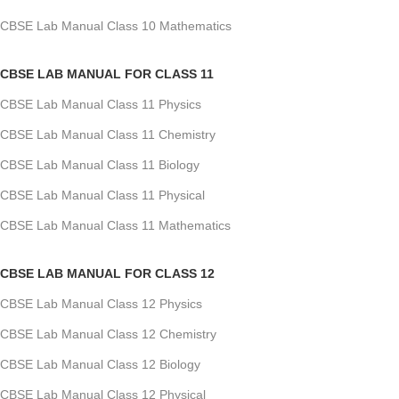
CBSE Lab Manual Class 10 Mathematics
CBSE LAB MANUAL FOR CLASS 11
CBSE Lab Manual Class 11 Physics
CBSE Lab Manual Class 11 Chemistry
CBSE Lab Manual Class 11 Biology
CBSE Lab Manual Class 11 Physical
CBSE Lab Manual Class 11 Mathematics
CBSE LAB MANUAL FOR CLASS 12
CBSE Lab Manual Class 12 Physics
CBSE Lab Manual Class 12 Chemistry
CBSE Lab Manual Class 12 Biology
CBSE Lab Manual Class 12 Physical