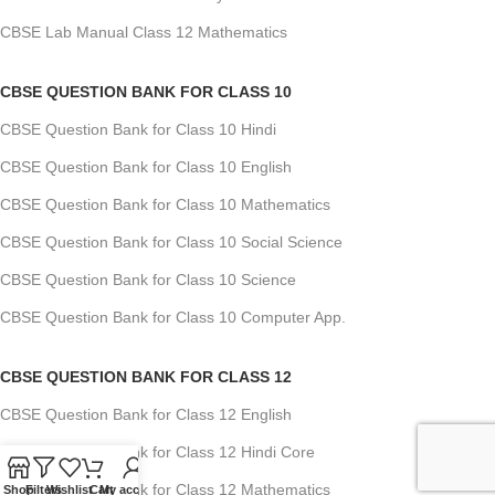
CBSE Lab Manual Class 12 Mathematics
CBSE QUESTION BANK FOR CLASS 10
CBSE Question Bank for Class 10 Hindi
CBSE Question Bank for Class 10 English
CBSE Question Bank for Class 10 Mathematics
CBSE Question Bank for Class 10 Social Science
CBSE Question Bank for Class 10 Science
CBSE Question Bank for Class 10 Computer App.
CBSE QUESTION BANK FOR CLASS 12
CBSE Question Bank for Class 12 English
CBSE Question Bank for Class 12 Hindi Core
CBSE Question Bank for Class 12 Mathematics
Shop
Filters
Wishlist
Cart
My account