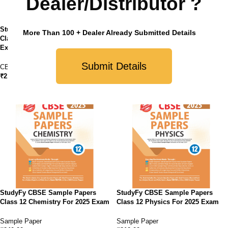
Dealer/Distributor ?
StudyFy CBSE Sample Papers
StudyFy CBSE Sample Papers
More Than 100 + Dealer Already Submitted Details
Class 12 Political Science For 2025
Class 12 Business Studies For
Exam
2025 Exam
Submit Details
CBSE
,
Sample Paper
Sample Paper
₹
210.00
₹
210.00
StudyFy CBSE Sample Papers
StudyFy CBSE Sample Papers
Class 12 Chemistry For 2025 Exam
Class 12 Physics For 2025 Exam
Sample Paper
Sample Paper