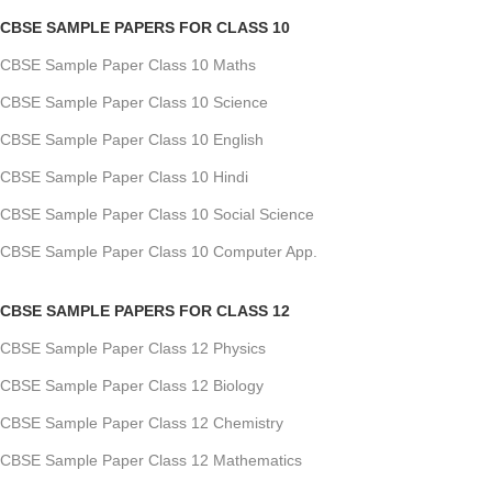
CBSE SAMPLE PAPERS FOR CLASS 10
CBSE Sample Paper Class 10 Maths
CBSE Sample Paper Class 10 Science
CBSE Sample Paper Class 10 English
CBSE Sample Paper Class 10 Hindi
CBSE Sample Paper Class 10 Social Science
CBSE Sample Paper Class 10 Computer App.
CBSE SAMPLE PAPERS FOR CLASS 12
CBSE Sample Paper Class 12 Physics
CBSE Sample Paper Class 12 Biology
CBSE Sample Paper Class 12 Chemistry
CBSE Sample Paper Class 12 Mathematics