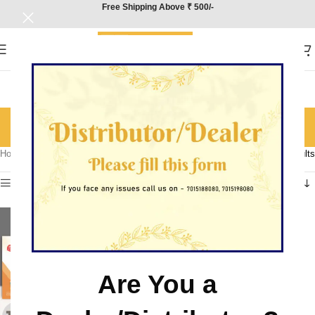
Free Shipping Above ₹ 500/-
Geography
Categories
Home
/
Product Subject
/
Geography
Showing all 4 results
Show sidebar
Are You a