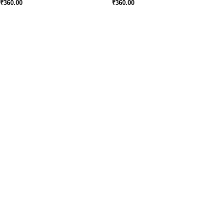
₹
360.00
₹
360.00