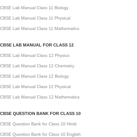
CBSE Lab Manual Class 11 Biology
CBSE Lab Manual Class 11 Physical
CBSE Lab Manual Class 11 Mathematics
CBSE LAB MANUAL FOR CLASS 12
CBSE Lab Manual Class 12 Physics
CBSE Lab Manual Class 12 Chemistry
CBSE Lab Manual Class 12 Biology
CBSE Lab Manual Class 12 Physical
CBSE Lab Manual Class 12 Mathematics
CBSE QUESTION BANK FOR CLASS 10
CBSE Question Bank for Class 10 Hindi
CBSE Question Bank for Class 10 English