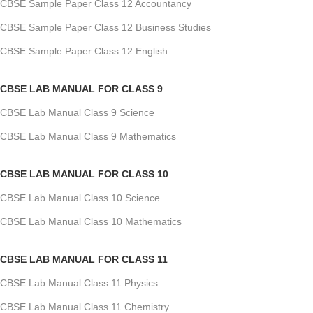
CBSE Sample Paper Class 12 Accountancy
CBSE Sample Paper Class 12 Business Studies
CBSE Sample Paper Class 12 English
CBSE LAB MANUAL FOR CLASS 9
CBSE Lab Manual Class 9 Science
CBSE Lab Manual Class 9 Mathematics
CBSE LAB MANUAL FOR CLASS 10
CBSE Lab Manual Class 10 Science
CBSE Lab Manual Class 10 Mathematics
CBSE LAB MANUAL FOR CLASS 11
CBSE Lab Manual Class 11 Physics
CBSE Lab Manual Class 11 Chemistry