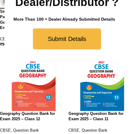
Dealer/Distributor ?
StudyFy CBSE Class 12 Sample
Paper Bundles (Set of 4 ) – History,
StudyFy CBSE Sample Papers
More Than 100 + Dealer Already Submitted Details
Geography, Political Science and
Class 12 Geography For 2025
English Core
Exam
Submit Details
CBSE
,
Sample Paper
CBSE
,
Sample Paper
₹
900.00
₹
210.00
Geography Question Bank for
Geography Question Bank for
Exam 2025 – Class 12
Exam 2025 – Class 11
CBSE
,
Question Bank
CBSE
,
Question Bank