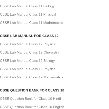
CBSE Lab Manual Class 11 Biology
CBSE Lab Manual Class 11 Physical
CBSE Lab Manual Class 11 Mathematics
CBSE LAB MANUAL FOR CLASS 12
CBSE Lab Manual Class 12 Physics
CBSE Lab Manual Class 12 Chemistry
CBSE Lab Manual Class 12 Biology
CBSE Lab Manual Class 12 Physical
CBSE Lab Manual Class 12 Mathematics
CBSE QUESTION BANK FOR CLASS 10
CBSE Question Bank for Class 10 Hindi
CBSE Question Bank for Class 10 English