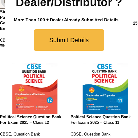
Dealer/Distributor ?
StudyFy CBSE Class 12 Sample
Paper Bundles (Set of 4 ) – History,
StudyFy CBSE Sample Papers
More Than 100 + Dealer Already Submitted Details
Geography, Political Science and
Class 12 Political Science For 2025
English Core
Exam
Submit Details
CBSE
,
Sample Paper
CBSE
,
Sample Paper
₹
900.00
₹
210.00
Political Science Question Bank
Poltical Science Question Bank
For Exam 2025 – Class 12
For Exam 2025 – Class 11
CBSE
,
Question Bank
CBSE
,
Question Bank