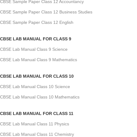
CBSE Sample Paper Class 12 Accountancy
CBSE Sample Paper Class 12 Business Studies
CBSE Sample Paper Class 12 English
CBSE LAB MANUAL FOR CLASS 9
CBSE Lab Manual Class 9 Science
CBSE Lab Manual Class 9 Mathematics
CBSE LAB MANUAL FOR CLASS 10
CBSE Lab Manual Class 10 Science
CBSE Lab Manual Class 10 Mathematics
CBSE LAB MANUAL FOR CLASS 11
CBSE Lab Manual Class 11 Physics
CBSE Lab Manual Class 11 Chemistry