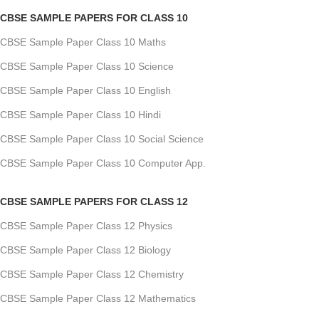
CBSE SAMPLE PAPERS FOR CLASS 10
CBSE Sample Paper Class 10 Maths
CBSE Sample Paper Class 10 Science
CBSE Sample Paper Class 10 English
CBSE Sample Paper Class 10 Hindi
CBSE Sample Paper Class 10 Social Science
CBSE Sample Paper Class 10 Computer App.
CBSE SAMPLE PAPERS FOR CLASS 12
CBSE Sample Paper Class 12 Physics
CBSE Sample Paper Class 12 Biology
CBSE Sample Paper Class 12 Chemistry
CBSE Sample Paper Class 12 Mathematics