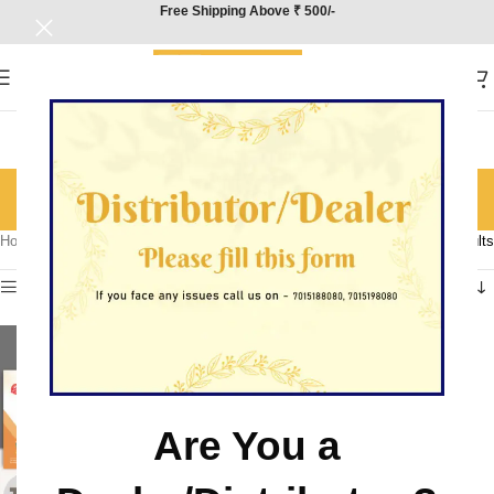
Free Shipping Above ₹ 500/-
Political Science
Categories
Home
/
Product Subject
/
Political Science
Showing all 4 results
Show sidebar
Are You a