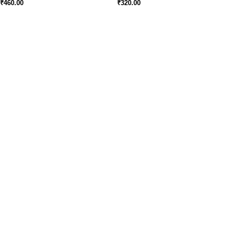
₹
460.00
₹
320.00