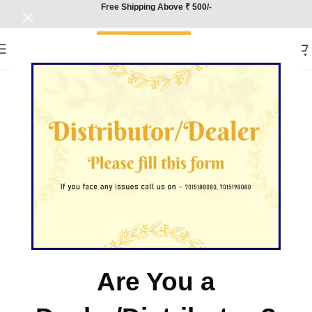
Free Shipping Above ₹ 500/-
Are You a