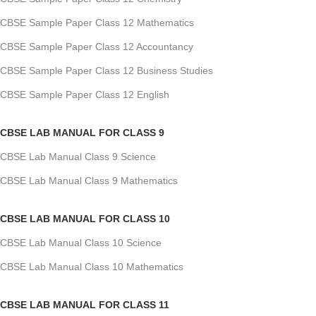
CBSE Sample Paper Class 12 Mathematics
CBSE Sample Paper Class 12 Accountancy
CBSE Sample Paper Class 12 Business Studies
CBSE Sample Paper Class 12 English
CBSE LAB MANUAL FOR CLASS 9
CBSE Lab Manual Class 9 Science
CBSE Lab Manual Class 9 Mathematics
CBSE LAB MANUAL FOR CLASS 10
CBSE Lab Manual Class 10 Science
CBSE Lab Manual Class 10 Mathematics
CBSE LAB MANUAL FOR CLASS 11