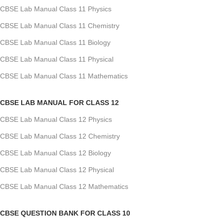
CBSE Lab Manual Class 11 Physics
CBSE Lab Manual Class 11 Chemistry
CBSE Lab Manual Class 11 Biology
CBSE Lab Manual Class 11 Physical
CBSE Lab Manual Class 11 Mathematics
CBSE LAB MANUAL FOR CLASS 12
CBSE Lab Manual Class 12 Physics
CBSE Lab Manual Class 12 Chemistry
CBSE Lab Manual Class 12 Biology
CBSE Lab Manual Class 12 Physical
CBSE Lab Manual Class 12 Mathematics
CBSE QUESTION BANK FOR CLASS 10