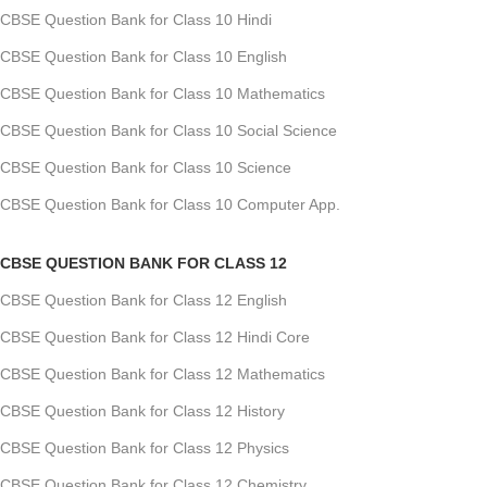
CBSE Question Bank for Class 10 Hindi
CBSE Question Bank for Class 10 English
CBSE Question Bank for Class 10 Mathematics
CBSE Question Bank for Class 10 Social Science
CBSE Question Bank for Class 10 Science
CBSE Question Bank for Class 10 Computer App.
CBSE QUESTION BANK FOR CLASS 12
CBSE Question Bank for Class 12 English
CBSE Question Bank for Class 12 Hindi Core
CBSE Question Bank for Class 12 Mathematics
CBSE Question Bank for Class 12 History
CBSE Question Bank for Class 12 Physics
CBSE Question Bank for Class 12 Chemistry