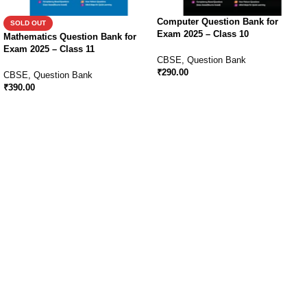
Computer Question Bank for
SOLD OUT
Exam 2025 – Class 10
Mathematics Question Bank for
Exam 2025 – Class 11
CBSE
,
Question Bank
₹
290.00
CBSE
,
Question Bank
₹
390.00