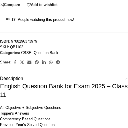
Compare
Add to wishlist
17
People watching this product now!
ISBN:
9788196373979
SKU:
QB1102
Categories:
CBSE
,
Question Bank
Share:
Description
English Question Bank for Exam 2025 – Class
11
All Objective + Subjective Questions
Topper’s Answers
Competency Based Questions
Previous Year’s Solved Questions