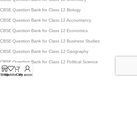
CBSE Question Bank for Class 12 Biology
CBSE Question Bank for Class 12 Accountancy
CBSE Question Bank for Class 12 Economics
CBSE Question Bank for Class 12 Business Studies
CBSE Question Bank for Class 12 Geography
CBSE Question Bank for Class 12 Political Science
Shop
Wishlist
Cart
My account
Studyfy Education Private Limited
11, 1st Floor, Ansari Road, Darya Ganj, New Delhi-110002
Mobile: +91-70-1518-8080, +91-70-1519-8080
For Any Queries : info@studyfyedu.com
Office Hours : Monday - Saturday: 10:00 AM - 07:00 PM