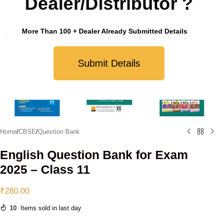
Dealer/Distributor ?
More Than 100 + Dealer Already Submitted Details
Click to enlarge
Submit Details
Home
/
CBSE
/
Question Bank
English Question Bank for Exam
2025 – Class 11
₹
280.00
10
Items sold in last day