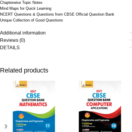
Chapterwise Topic Notes
Mind Maps for Quick Learning
NCERT Questions & Questions from CBSE Official Question Bank
Unique Collection of Good Questions
Additional information
Reviews (0)
DETAILS
Related products