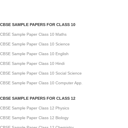
CBSE SAMPLE PAPERS FOR CLASS 10
CBSE Sample Paper Class 10 Maths
CBSE Sample Paper Class 10 Science
CBSE Sample Paper Class 10 English
CBSE Sample Paper Class 10 Hindi
CBSE Sample Paper Class 10 Social Science
CBSE Sample Paper Class 10 Computer App.
CBSE SAMPLE PAPERS FOR CLASS 12
CBSE Sample Paper Class 12 Physics
CBSE Sample Paper Class 12 Biology
CBSE Sample Paper Class 12 Chemistry