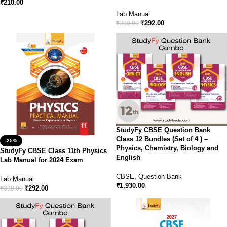
₹
210.00
Lab Manual
₹
292.00
₹
390.00
StudyFy CBSE Question Bank
Class 12 Bundles (Set of 4 ) –
-25%
Physics, Chemistry, Biology and
StudyFy CBSE Class 11th Physics
English
Lab Manual for 2024 Exam
CBSE
,
Question Bank
Lab Manual
₹
1,930.00
₹
292.00
₹
390.00