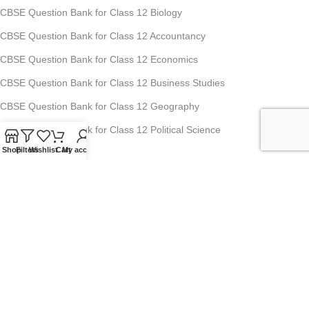
CBSE Question Bank for Class 12 Biology
CBSE Question Bank for Class 12 Accountancy
CBSE Question Bank for Class 12 Economics
CBSE Question Bank for Class 12 Business Studies
CBSE Question Bank for Class 12 Geography
CBSE Question Bank for Class 12 Political Science
Shop
Filters
Wishlist
Cart
My account
Studyfy Education Private Limited
11, 1st Floor, Ansari Road, Darya Ganj, New Delhi-110002
Mobile: +91-70-1518-8080, +91-70-1519-8080
For Any Queries : info@studyfyedu.com
Office Hours : Monday - Saturday: 10:00 AM - 07:00 PM
USEFUL LINKS