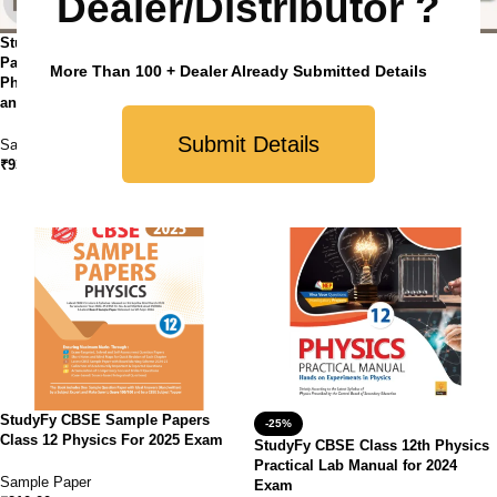
Dealer/Distributor ?
StudyFy CBSE Class 12 Sample
StudyFy CBSE Class 12 Sample
Paper Bundles (Set of 4 ) –
Paper Bundles (Set of 4 ) –
More Than 100 + Dealer Already Submitted Details
Physics, Mathematics, Chemistry
Physics, Biology, Chemistry and
and English Core
English Core
Submit Details
Sample Paper
Sample Paper
₹
930.00
₹
930.00
StudyFy CBSE Sample Papers
-25%
Class 12 Physics For 2025 Exam
StudyFy CBSE Class 12th Physics
Practical Lab Manual for 2024
Sample Paper
Exam