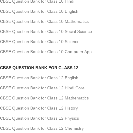
CBSE Question Bank for Class 10 Hindi
CBSE Question Bank for Class 10 English
CBSE Question Bank for Class 10 Mathematics
CBSE Question Bank for Class 10 Social Science
CBSE Question Bank for Class 10 Science
CBSE Question Bank for Class 10 Computer App.
CBSE QUESTION BANK FOR CLASS 12
CBSE Question Bank for Class 12 English
CBSE Question Bank for Class 12 Hindi Core
CBSE Question Bank for Class 12 Mathematics
CBSE Question Bank for Class 12 History
CBSE Question Bank for Class 12 Physics
CBSE Question Bank for Class 12 Chemistry