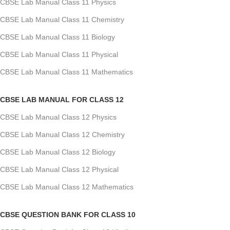
CBSE Lab Manual Class 11 Physics
CBSE Lab Manual Class 11 Chemistry
CBSE Lab Manual Class 11 Biology
CBSE Lab Manual Class 11 Physical
CBSE Lab Manual Class 11 Mathematics
CBSE LAB MANUAL FOR CLASS 12
CBSE Lab Manual Class 12 Physics
CBSE Lab Manual Class 12 Chemistry
CBSE Lab Manual Class 12 Biology
CBSE Lab Manual Class 12 Physical
CBSE Lab Manual Class 12 Mathematics
CBSE QUESTION BANK FOR CLASS 10