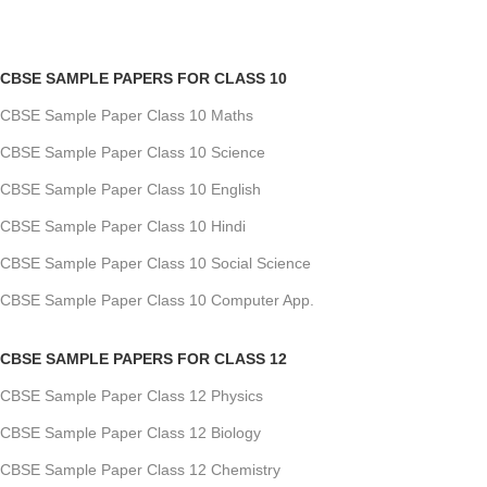
CBSE SAMPLE PAPERS FOR CLASS 10
CBSE Sample Paper Class 10 Maths
CBSE Sample Paper Class 10 Science
CBSE Sample Paper Class 10 English
CBSE Sample Paper Class 10 Hindi
CBSE Sample Paper Class 10 Social Science
CBSE Sample Paper Class 10 Computer App.
CBSE SAMPLE PAPERS FOR CLASS 12
CBSE Sample Paper Class 12 Physics
CBSE Sample Paper Class 12 Biology
CBSE Sample Paper Class 12 Chemistry