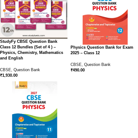
StudyFy CBSE Question Bank
Class 12 Bundles (Set of 4 ) –
Physics Question Bank for Exam
Physics, Chemistry, Mathematics
2025 – Class 12
and English
CBSE
,
Question Bank
CBSE
,
Question Bank
₹
490.00
₹
1,930.00