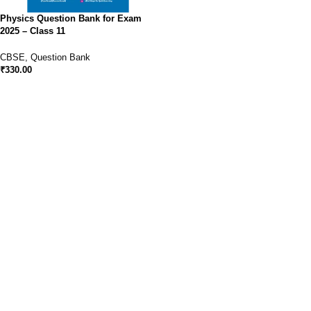
Physics Question Bank for Exam
2025 – Class 11
CBSE
,
Question Bank
₹
330.00