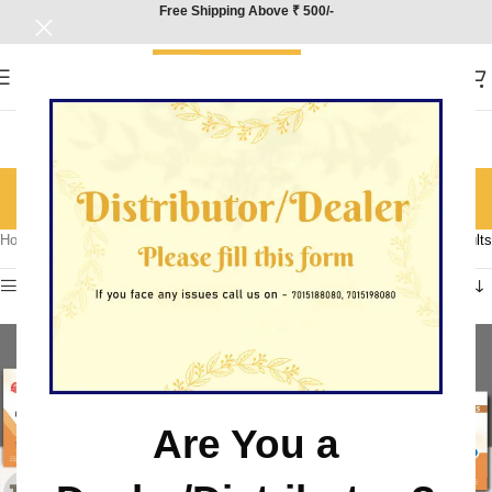
Free Shipping Above ₹ 500/-
Physics
Categories
Home
/
Product Subject
/
Physics
Showing all 9 results
Show sidebar
Are You a