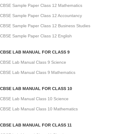
CBSE Sample Paper Class 12 Mathematics
CBSE Sample Paper Class 12 Accountancy
CBSE Sample Paper Class 12 Business Studies
CBSE Sample Paper Class 12 English
CBSE LAB MANUAL FOR CLASS 9
CBSE Lab Manual Class 9 Science
CBSE Lab Manual Class 9 Mathematics
CBSE LAB MANUAL FOR CLASS 10
CBSE Lab Manual Class 10 Science
CBSE Lab Manual Class 10 Mathematics
CBSE LAB MANUAL FOR CLASS 11