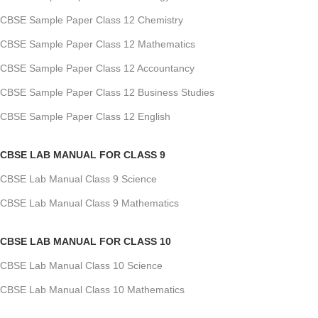
CBSE Sample Paper Class 12 Chemistry
CBSE Sample Paper Class 12 Mathematics
CBSE Sample Paper Class 12 Accountancy
CBSE Sample Paper Class 12 Business Studies
CBSE Sample Paper Class 12 English
CBSE LAB MANUAL FOR CLASS 9
CBSE Lab Manual Class 9 Science
CBSE Lab Manual Class 9 Mathematics
CBSE LAB MANUAL FOR CLASS 10
CBSE Lab Manual Class 10 Science
CBSE Lab Manual Class 10 Mathematics