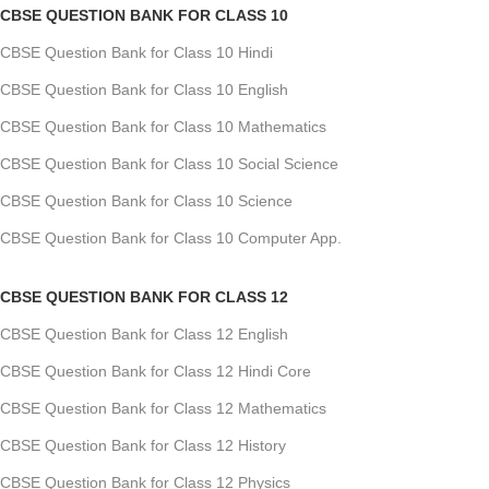
CBSE QUESTION BANK FOR CLASS 10
CBSE Question Bank for Class 10 Hindi
CBSE Question Bank for Class 10 English
CBSE Question Bank for Class 10 Mathematics
CBSE Question Bank for Class 10 Social Science
CBSE Question Bank for Class 10 Science
CBSE Question Bank for Class 10 Computer App.
CBSE QUESTION BANK FOR CLASS 12
CBSE Question Bank for Class 12 English
CBSE Question Bank for Class 12 Hindi Core
CBSE Question Bank for Class 12 Mathematics
CBSE Question Bank for Class 12 History
CBSE Question Bank for Class 12 Physics