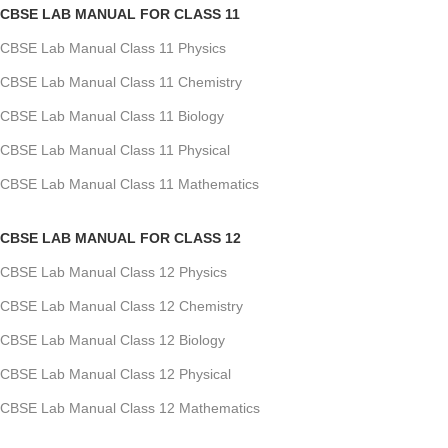
CBSE LAB MANUAL FOR CLASS 11
CBSE Lab Manual Class 11 Physics
CBSE Lab Manual Class 11 Chemistry
CBSE Lab Manual Class 11 Biology
CBSE Lab Manual Class 11 Physical
CBSE Lab Manual Class 11 Mathematics
CBSE LAB MANUAL FOR CLASS 12
CBSE Lab Manual Class 12 Physics
CBSE Lab Manual Class 12 Chemistry
CBSE Lab Manual Class 12 Biology
CBSE Lab Manual Class 12 Physical
CBSE Lab Manual Class 12 Mathematics