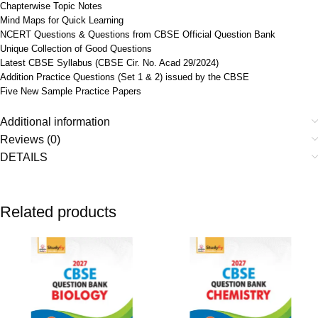
Chapterwise Topic Notes
Mind Maps for Quick Learning
NCERT Questions & Questions from CBSE Official Question Bank
Unique Collection of Good Questions
Latest CBSE Syllabus (CBSE Cir. No. Acad 29/2024)
Addition Practice Questions (Set 1 & 2) issued by the CBSE
Five New Sample Practice Papers
Additional information
Reviews (0)
DETAILS
Related products