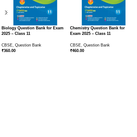
Biology Question Bank for Exam
Chemistry Question Bank for
2025 – Class 11
Exam 2025 – Class 11
CBSE
,
Question Bank
CBSE
,
Question Bank
₹
360.00
₹
460.00