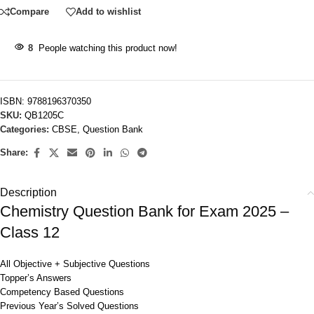
Compare
Add to wishlist
8
People watching this product now!
ISBN:
9788196370350
SKU:
QB1205C
Categories:
CBSE
,
Question Bank
Share:
Description
Chemistry Question Bank for Exam 2025 –
Class 12
All Objective + Subjective Questions
Topper’s Answers
Competency Based Questions
Previous Year’s Solved Questions