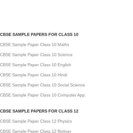
CBSE SAMPLE PAPERS FOR CLASS 10
CBSE Sample Paper Class 10 Maths
CBSE Sample Paper Class 10 Science
CBSE Sample Paper Class 10 English
CBSE Sample Paper Class 10 Hindi
CBSE Sample Paper Class 10 Social Science
CBSE Sample Paper Class 10 Computer App.
CBSE SAMPLE PAPERS FOR CLASS 12
CBSE Sample Paper Class 12 Physics
CBSE Sample Paper Class 12 Biology