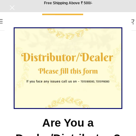
Free Shipping Above ₹ 500/-
Are You a