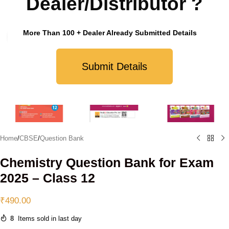
Dealer/Distributor ?
More Than 100 + Dealer Already Submitted Details
Click to enlarge
Submit Details
Home
/
CBSE
/
Question Bank
Chemistry Question Bank for Exam
2025 – Class 12
₹
490.00
8
Items sold in last day