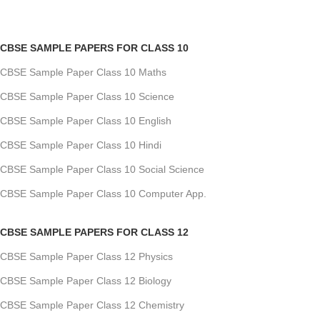
CBSE SAMPLE PAPERS FOR CLASS 10
CBSE Sample Paper Class 10 Maths
CBSE Sample Paper Class 10 Science
CBSE Sample Paper Class 10 English
CBSE Sample Paper Class 10 Hindi
CBSE Sample Paper Class 10 Social Science
CBSE Sample Paper Class 10 Computer App.
CBSE SAMPLE PAPERS FOR CLASS 12
CBSE Sample Paper Class 12 Physics
CBSE Sample Paper Class 12 Biology
CBSE Sample Paper Class 12 Chemistry