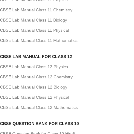
CBSE Lab Manual Class 11 Chemistry
CBSE Lab Manual Class 11 Biology
CBSE Lab Manual Class 11 Physical
CBSE Lab Manual Class 11 Mathematics
CBSE LAB MANUAL FOR CLASS 12
CBSE Lab Manual Class 12 Physics
CBSE Lab Manual Class 12 Chemistry
CBSE Lab Manual Class 12 Biology
CBSE Lab Manual Class 12 Physical
CBSE Lab Manual Class 12 Mathematics
CBSE QUESTION BANK FOR CLASS 10
CBSE Question Bank for Class 10 Hindi