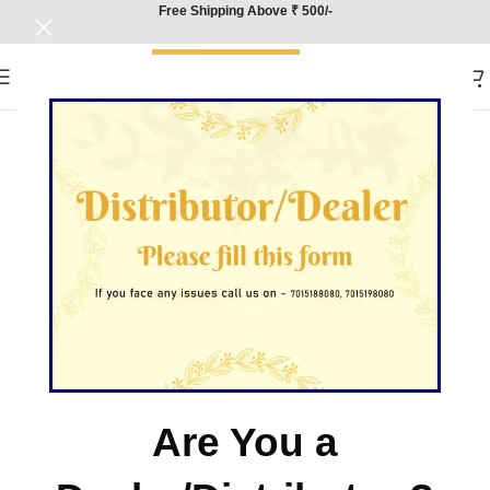
Free Shipping Above ₹ 500/-
Are You a