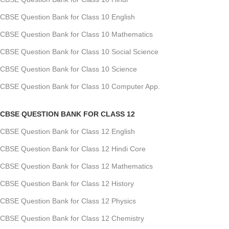
CBSE Question Bank for Class 10 English
CBSE Question Bank for Class 10 Mathematics
CBSE Question Bank for Class 10 Social Science
CBSE Question Bank for Class 10 Science
CBSE Question Bank for Class 10 Computer App.
CBSE QUESTION BANK FOR CLASS 12
CBSE Question Bank for Class 12 English
CBSE Question Bank for Class 12 Hindi Core
CBSE Question Bank for Class 12 Mathematics
CBSE Question Bank for Class 12 History
CBSE Question Bank for Class 12 Physics
CBSE Question Bank for Class 12 Chemistry