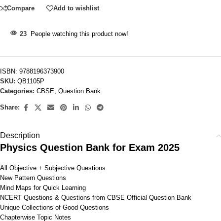
Compare
Add to wishlist
23
People watching this product now!
ISBN:
9788196373900
SKU:
QB1105P
Categories:
CBSE
,
Question Bank
Share:
Description
Physics Question Bank for Exam 2025
All Objective + Subjective Questions
New Pattern Questions
Mind Maps for Quick Learning
NCERT Questions & Questions from CBSE Official Question Bank
Unique Collections of Good Questions
Chapterwise Topic Notes