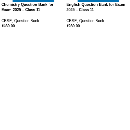
Chemistry Question Bank for
English Question Bank for Exam
Exam 2025 – Class 11
2025 – Class 11
CBSE
,
Question Bank
CBSE
,
Question Bank
₹
460.00
₹
280.00