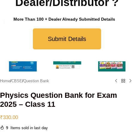
Dealer/Distributor ?
More Than 100 + Dealer Already Submitted Details
Click to enlarge
Submit Details
Home
/
CBSE
/
Question Bank
Physics Question Bank for Exam
2025 – Class 11
₹
330.00
9
Items sold in last day