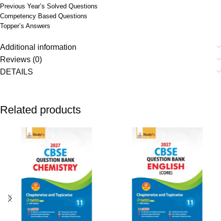
Previous Year’s Solved Questions
Competency Based Questions
Topper’s Answers
Additional information
Reviews (0)
DETAILS
Related products