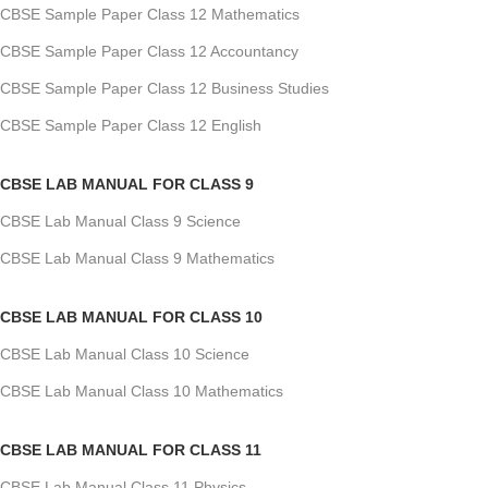
CBSE Sample Paper Class 12 Mathematics
CBSE Sample Paper Class 12 Accountancy
CBSE Sample Paper Class 12 Business Studies
CBSE Sample Paper Class 12 English
CBSE LAB MANUAL FOR CLASS 9
CBSE Lab Manual Class 9 Science
CBSE Lab Manual Class 9 Mathematics
CBSE LAB MANUAL FOR CLASS 10
CBSE Lab Manual Class 10 Science
CBSE Lab Manual Class 10 Mathematics
CBSE LAB MANUAL FOR CLASS 11
CBSE Lab Manual Class 11 Physics