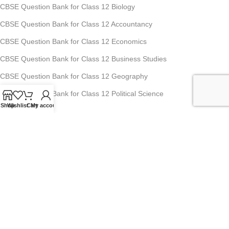
CBSE Question Bank for Class 12 Biology
CBSE Question Bank for Class 12 Accountancy
CBSE Question Bank for Class 12 Economics
CBSE Question Bank for Class 12 Business Studies
CBSE Question Bank for Class 12 Geography
CBSE Question Bank for Class 12 Political Science
Shop
Wishlist
Cart
My account
Studyfy Education Private Limited
11, 1st Floor, Ansari Road, Darya Ganj, New Delhi-110002
Mobile: +91-70-1518-8080, +91-70-1519-8080
For Any Queries : info@studyfyedu.com
Office Hours : Monday - Saturday: 10:00 AM - 07:00 PM
USEFUL LINKS