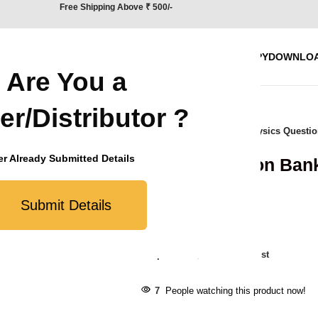
Free Shipping Above ₹ 500/-
BOOKS
WORK WITH US
BLOG
REQUEST SPECIMEN COPY
DOWNLO
Are You a
er/Distributor ?
Home
/
CBSE
/
Question Bank
/
Physics Questio
r Already Submitted Details
Physics Question Bank
₹
490.00
Submit Details
8
Items sold in last day
Compare
Add to wishlist
7
People watching this product now!