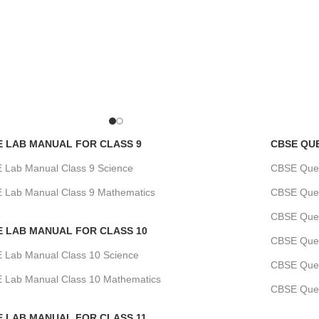
E LAB MANUAL FOR CLASS 9
CBSE QU
 Lab Manual Class 9 Science
CBSE Quest
 Lab Manual Class 9 Mathematics
CBSE Quest
CBSE Ques
E LAB MANUAL FOR CLASS 10
CBSE Quest
 Lab Manual Class 10 Science
CBSE Ques
 Lab Manual Class 10 Mathematics
CBSE Ques
E LAB MANUAL FOR CLASS 11