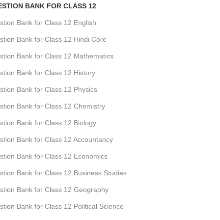
ESTION BANK FOR CLASS 12
ion Bank for Class 12 English
ion Bank for Class 12 Hindi Core
tion Bank for Class 12 Mathematics
ion Bank for Class 12 History
tion Bank for Class 12 Physics
tion Bank for Class 12 Chemistry
ion Bank for Class 12 Biology
tion Bank for Class 12 Accountancy
tion Bank for Class 12 Economics
ion Bank for Class 12 Business Studies
tion Bank for Class 12 Geography
ion Bank for Class 12 Political Science