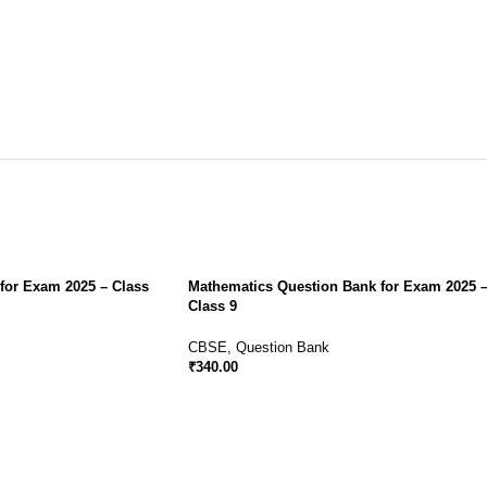
for Exam 2025 – Class
Mathematics Question Bank for Exam 2025 
Class 9
CBSE
,
Question Bank
₹
340.00