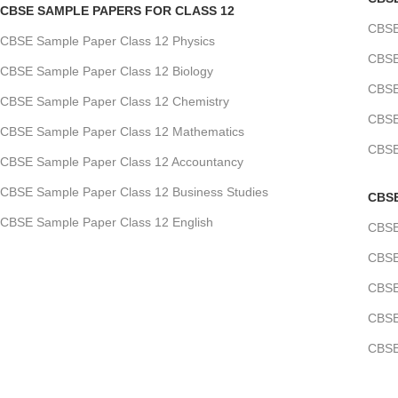
CBSE SAMPLE PAPERS FOR CLASS 12
CBSE
CBSE Sample Paper Class 12 Physics
CBSE
CBSE Sample Paper Class 12 Biology
CBSE
CBSE Sample Paper Class 12 Chemistry
CBSE
CBSE Sample Paper Class 12 Mathematics
CBSE
CBSE Sample Paper Class 12 Accountancy
CBSE Sample Paper Class 12 Business Studies
CBS
CBSE Sample Paper Class 12 English
CBSE
CBSE
CBSE
CBSE
CBSE