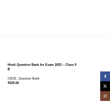
–
Hindi Question Bank for Exam 2025 – Class 9
B
Face
CBSE
,
Question Bank
₹
220.00
X
Insta