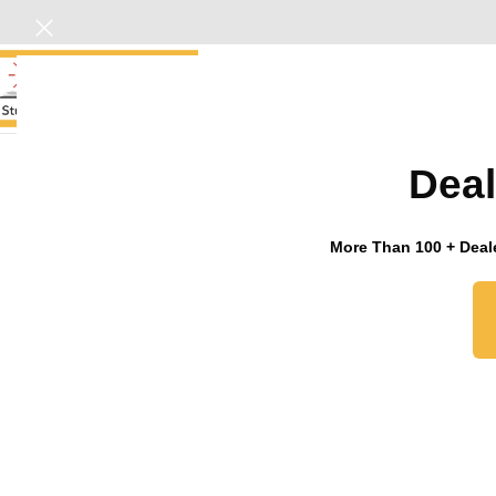
HOME
Deal
Click to enlarge
More Than 100 + Deale