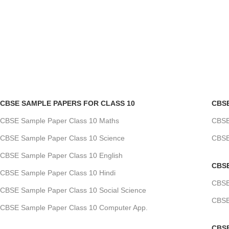
CBSE SAMPLE PAPERS FOR CLASS 10
CBS
CBSE Sample Paper Class 10 Maths
CBSE
CBSE Sample Paper Class 10 Science
CBSE
CBSE Sample Paper Class 10 English
CBS
CBSE Sample Paper Class 10 Hindi
CBSE
CBSE Sample Paper Class 10 Social Science
CBSE
CBSE Sample Paper Class 10 Computer App.
CBS