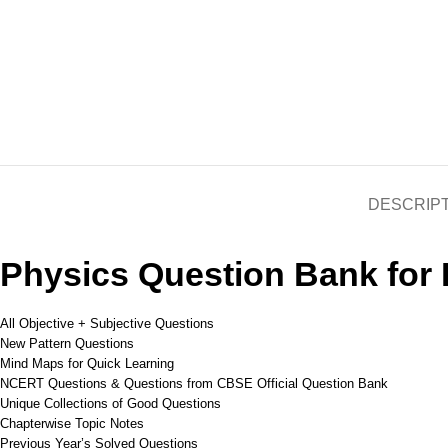
DESCRIP
Physics Question Bank for
All Objective + Subjective Questions
New Pattern Questions
Mind Maps for Quick Learning
NCERT Questions & Questions from CBSE Official Question Bank
Unique Collections of Good Questions
Chapterwise Topic Notes
Previous Year’s Solved Questions