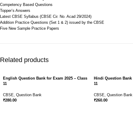
Competency Based Questions
Topper’s Answers
Latest CBSE Syllabus (CBSE Cir. No. Acad 29/2024)
Addition Practice Questions (Set 1 & 2) issued by the CBSE
Five New Sample Practice Papers
Related products
English Question Bank for Exam 2025 – Class
Hindi Question Bank 
11
11
CBSE
,
Question Bank
CBSE
,
Question Bank
₹
280.00
₹
260.00