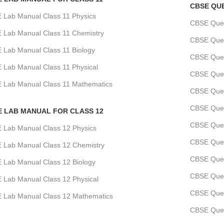
CBSE QU
 Lab Manual Class 11 Physics
CBSE Quest
 Lab Manual Class 11 Chemistry
CBSE Quest
 Lab Manual Class 11 Biology
CBSE Ques
 Lab Manual Class 11 Physical
CBSE Quest
 Lab Manual Class 11 Mathematics
CBSE Ques
CBSE Ques
E LAB MANUAL FOR CLASS 12
CBSE Quest
 Lab Manual Class 12 Physics
CBSE Ques
 Lab Manual Class 12 Chemistry
CBSE Ques
 Lab Manual Class 12 Biology
CBSE Quest
 Lab Manual Class 12 Physical
CBSE Ques
 Lab Manual Class 12 Mathematics
CBSE Quest