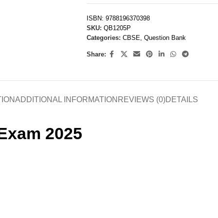
ISBN:
9788196370398
SKU:
QB1205P
Categories:
CBSE
,
Question Bank
Share:
TION
ADDITIONAL INFORMATION
REVIEWS (0)
DETAILS
 Exam 2025