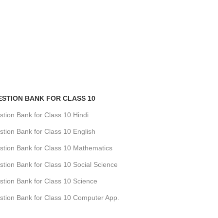
Geography Questi
Class 11
CBSE
,
Question B
₹
360.00
ESTION BANK FOR CLASS 10
ion Bank for Class 10 Hindi
ion Bank for Class 10 English
tion Bank for Class 10 Mathematics
ion Bank for Class 10 Social Science
tion Bank for Class 10 Science
tion Bank for Class 10 Computer App.