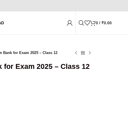
AD
0
/
₹
0.00
n Bank for Exam 2025 – Class 12
 for Exam 2025 – Class 12